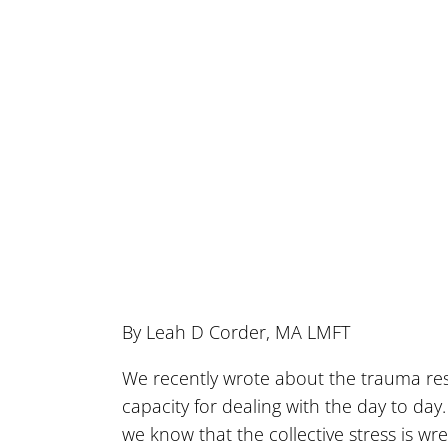
By Leah D Corder, MA LMFT
We recently wrote about the trauma re
capacity for dealing with the day to d
we know that the collective stress is wr