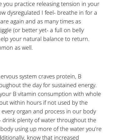
e you practice releasing tension in your
w dysregulated I feel- breathe in for a
quare again and as many times as
le (or better yet- a full on belly
 help your natural balance to return.
mmon as well.
 nervous system craves protein, B
hroughout the day for sustained energy.
se your B vitamin consumption with whole
out within hours if not used by the
y every organ and process in our body
- drink plenty of water throughout the
e body using up more of the water you’re
dditionally, know that increased