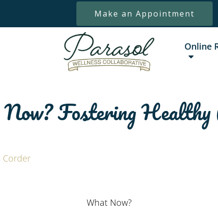
Make an Appointment
Online 
ow? Fostering Healthy 
 Corder
What Now?