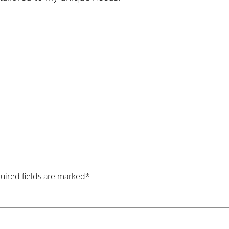
quired fields are marked*