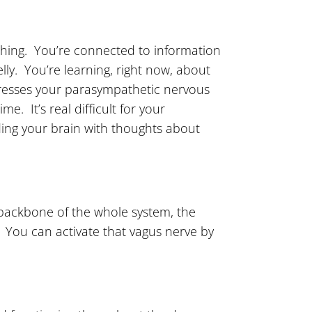
eathing. You’re connected to information
lly. You’re learning, right now, about
xpresses your parasympathetic nervous
me. It’s real difficult for your
eding your brain with thoughts about
backbone of the whole system, the
 You can activate that vagus nerve by