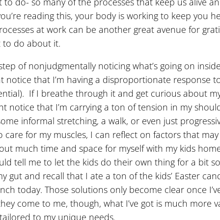
to do- so many of the processes that keep us alive an
u’re reading this, your body is working to keep you h
 processes at work can be another great avenue for grat
 to do about it.
step of nonjudgmentally noticing what’s going on inside o
notice that I’m having a disproportionate response to m
tial). If I breathe through it and get curious about m
ght notice that I’m carrying a ton of tension in my shou
some informal stretching, a walk, or even just progressi
o care for my muscles, I can reflect on factors that ma
d out much time and space for myself with my kids home
ld tell me to let the kids do their own thing for a bit 
 my gut and recall that I ate a ton of the kids’ Easter ca
 lunch today. Those solutions only become clear once I
they come to me, though, what I’ve got is much more val
 tailored to my unique needs.