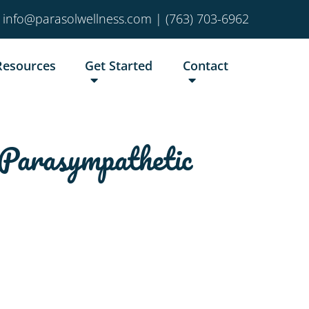
info@parasolwellness.com
|
(763) 703-6962
Resources
Get Started
Contact
Parasympathetic