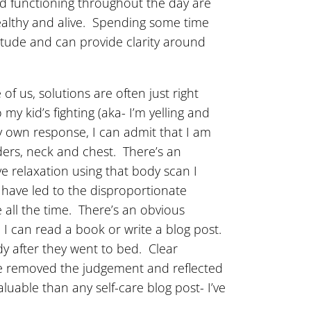
d functioning throughout the day are
ealthy and alive. Spending some time
itude and can provide clarity around
f us, solutions are often just right
y kid’s fighting (aka- I’m yelling and
y own response, I can admit that I am
lders, neck and chest. There’s an
ve relaxation using that body scan I
y have led to the disproportionate
 all the time. There’s an obvious
so I can read a book or write a blog post.
ndy after they went to bed. Clear
’ve removed the judgement and reflected
uable than any self-care blog post- I’ve