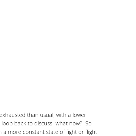
xhausted than usual, with a lower
o loop back to discuss- what now? So
a more constant state of fight or flight