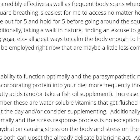
ncredibly effective as well as frequent body scans wher
quare breathing is easiest for me to access no matter ho
the out for 5 and hold for 5 before going around the s
nally, taking a walk in nature, finding an excuse to gigg
ing yoga, etc- all great ways to calm the body enough to
 be employed right now that are maybe a little less co
s ability to function optimally and the parasympathetic
incorporating protein into your diet more frequently t
fatty acids (and/or take a fish oil supplement). Increa
mber these are water soluble vitamins that get flushed 
t the day and/or consider supplementing. Additionall
mally and the stress response process is no exception
ehydration causing stress on the body and stress on th
as both can upset the already delicate balancing act. A