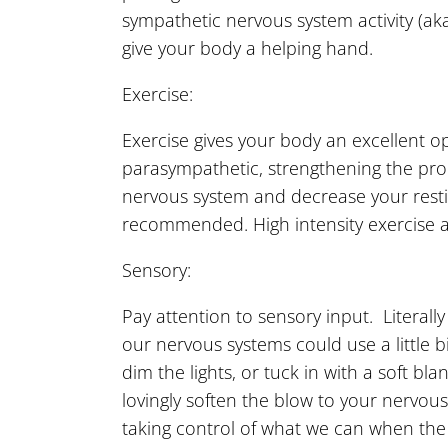
sympathetic nervous system activity (ak
give your body a helping hand.
Exercise:
Exercise gives your body an excellent o
parasympathetic, strengthening the pr
nervous system and decrease your restin
recommended. High intensity exercise a
Sensory:
Pay attention to sensory input. Literal
our nervous systems could use a little b
dim the lights, or tuck in with a soft 
lovingly soften the blow to your nervo
taking control of what we can when the 