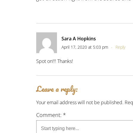
Sara A Hopkins
April 17, 2020 at 5:03 pm
-
Reply
Spot on!!! Thanks!
Leave a reply:
Your email address will not be published. Re
Comment: *