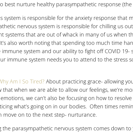
to best nurture healthy parasympathetic response (the b
s system is responsible for the anxiety response that 
etic nervous system is responsible for chilling us out
t systems that are out of whack in many of us when t
. It’s also worth noting that spending too much time h
 immune system and our ability to fight off COVID 19- s
your immune system needs you to attend to the stress so
Why Am I So Tired?
About practicing grace- allowing you
that when we are able to allow our feelings, we’re mor
 emotions, we can’t also be focusing on how to resolve
oticing what’s going on in our bodies. Often times remi
n move on to the next step- nurturance.
the parasympathetic nervous system comes down to you