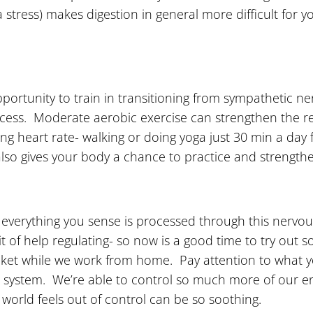
a stress) makes digestion in general more difficult for
pportunity to train in transitioning from sympathetic 
ocess. Moderate aerobic exercise can strengthen the r
g heart rate- walking or doing yoga just 30 min a day f
lso gives your body a chance to practice and strength
ly everything you sense is processed through this nerv
it of help regulating- so now is a good time to try out
blanket while we work from home. Pay attention to what
us system. We’re able to control so much more of our 
world feels out of control can be so soothing.