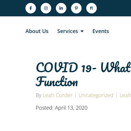
About Us
Services
Events
COVID 19- What N
Function
By
Leah Corder
Uncategorized
Leah
Posted: April 13, 2020