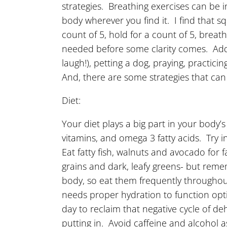
strategies. Breathing exercises can be i
body wherever you find it. I find that s
count of 5, hold for a count of 5, brea
needed before some clarity comes. Additio
laugh!), petting a dog, praying, practic
And, there are some strategies that can
Diet:
Your diet plays a big part in your body’
vitamins, and omega 3 fatty acids. Try 
Eat fatty fish, walnuts and avocado for 
grains and dark, leafy greens- but reme
body, so eat them frequently throughou
needs proper hydration to function opti
day to reclaim that negative cycle of d
putting in. Avoid caffeine and alcohol 