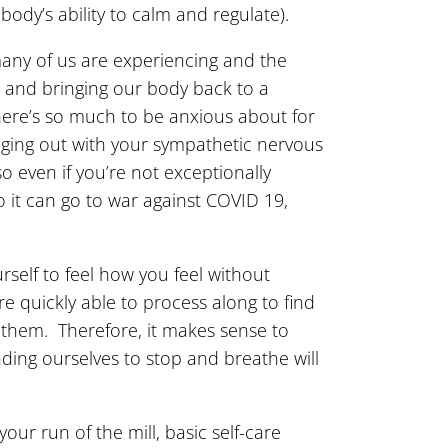
ody’s ability to calm and regulate).
many of us are experiencing and the
 and bringing our body back to a
here’s so much to be anxious about for
anging out with your sympathetic nervous
o even if you’re not exceptionally
 it can go to war against COVID 19,
rself to feel how you feel without
e quickly able to process along to find
 them. Therefore, it makes sense to
nding ourselves to stop and breathe will
r run of the mill, basic self-care