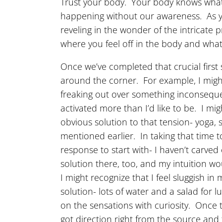
Trust your body. Your body knows what 
happening without our awareness. As yo
reveling in the wonder of the intricate
where you feel off in the body and what
Once we’ve completed that crucial first 
around the corner. For example, I might 
freaking out over something inconsequen
activated more than I’d like to be. I mi
obvious solution to that tension- yoga, 
mentioned earlier. In taking that time t
response to start with- I haven’t carve
solution there, too, and my intuition wou
I might recognize that I feel sluggish in
solution- lots of water and a salad for
on the sensations with curiosity. Once 
got direction right from the source and