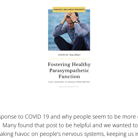
sponse to COVID 19 and why people seem to be more e
ay. Many found that post to be helpful and we wanted t
eaking havoc on people’s nervous systems, keeping us in 