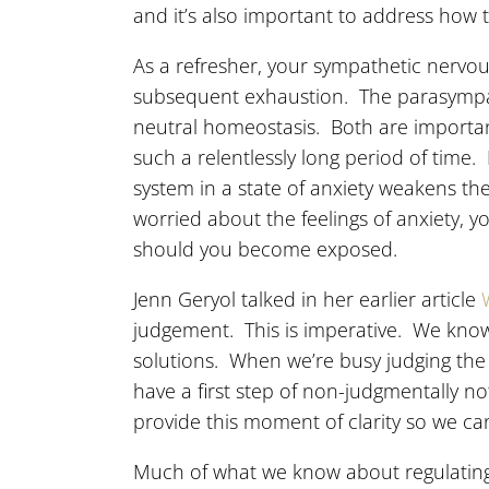
and it’s also important to address how 
As a refresher, your sympathetic nervou
subsequent exhaustion. The parasympath
neutral homeostasis. Both are importan
such a relentlessly long period of time
system in a state of anxiety weakens the
worried about the feelings of anxiety, 
should you become exposed.
Jenn Geryol talked in her earlier article
judgement. This is imperative. We know 
solutions. When we’re busy judging the
have a first step of non-judgmentally n
provide this moment of clarity so we ca
Much of what we know about regulating 