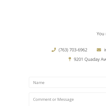
You 
(763) 703-6962
9201 Quaday Ave