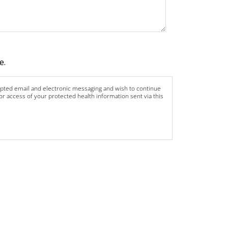
e.
rypted email and electronic messaging and wish to continue
 or access of your protected health information sent via this