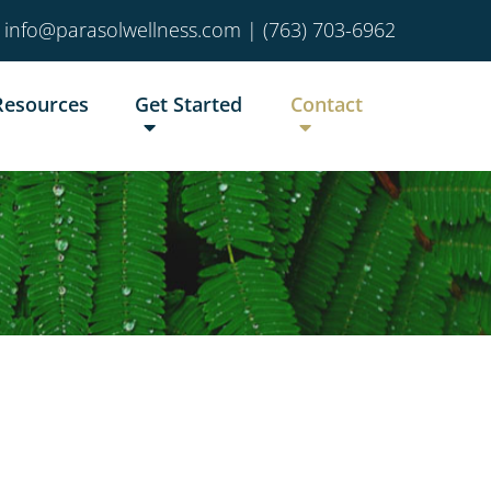
info@parasolwellness.com
|
(763) 703-6962
Resources
Get Started
Contact