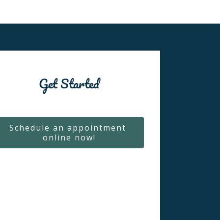
Get Started
Schedule an appointment 
online now!