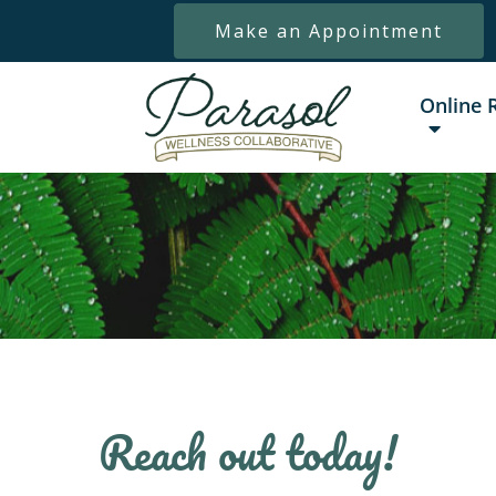
Make an Appointment
Online 
Reach out today!