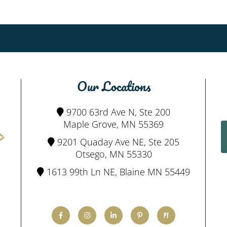
Our Locations
9700 63rd Ave N, Ste 200
Maple Grove, MN 55369
9201 Quaday Ave NE, Ste 205
Otsego, MN 55330
1613 99th Ln NE, Blaine MN 55449