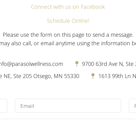
Connect with us on Facebook
Schedule Online!
Please use the form on this page to send a message.
may also call, or email anytime using the information b
info@parasolwellness.com
9700 63rd Ave N, Ste
 NE, Ste 205 Otsego, MN 55330
1613 99th Ln N