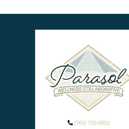
(763) 703-6962