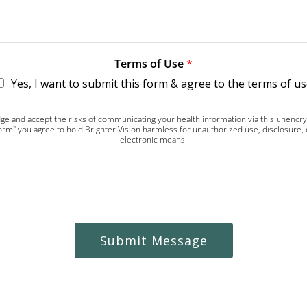
Terms of Use
*
Yes, I want to submit this form & agree to the terms of us
dge and accept the risks of communicating your health information via this unenc
 form" you agree to hold Brighter Vision harmless for unauthorized use, disclosure,
electronic means.
Submit Message