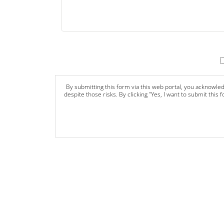
By submitting this form via this web portal, you acknowle
despite those risks. By clicking "Yes, I want to submit this