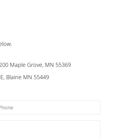
elow.
 200 Maple Grove, MN 55369
E, Blaine MN 55449