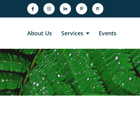
About Us
Services
Events