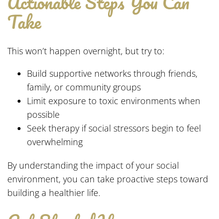
Actionable Steps You Can
Take
This won’t happen overnight, but try to:
Build supportive networks through friends,
family, or community groups
Limit exposure to toxic environments when
possible
Seek therapy if social stressors begin to feel
overwhelming
By understanding the impact of your social
environment, you can take proactive steps toward
building a healthier life.