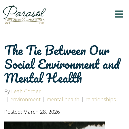
The Tie Between Our
Social Environment and
Mental Health
By
Leah Corder
environment
mental health
relationships
Posted: March 28, 2026