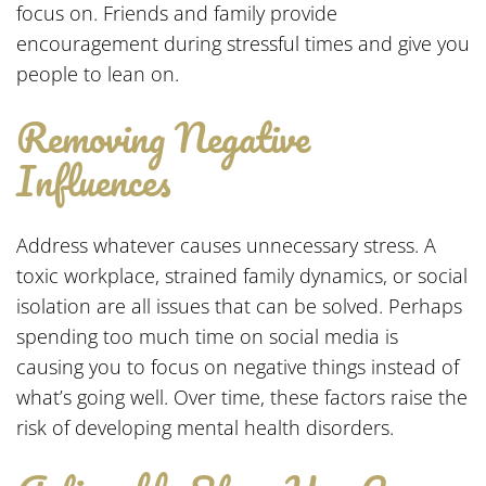
focus on. Friends and family provide
encouragement during stressful times and give you
people to lean on.
Removing Negative
Influences
Address whatever causes unnecessary stress. A
toxic workplace, strained family dynamics, or social
isolation are all issues that can be solved. Perhaps
spending too much time on social media is
causing you to focus on negative things instead of
what’s going well. Over time, these factors raise the
risk of developing mental health disorders.