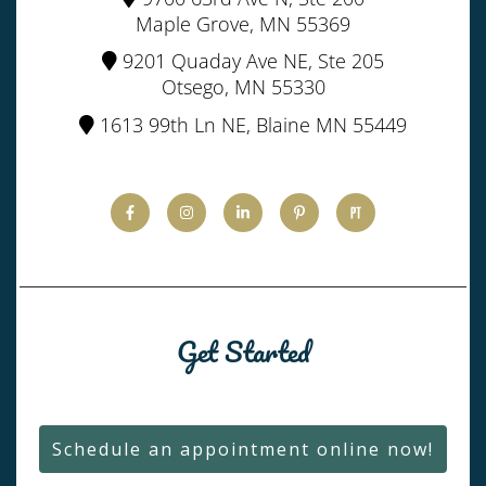
Maple Grove, MN 55369
9201 Quaday Ave NE, Ste 205
Otsego, MN 55330
1613 99th Ln NE, Blaine MN 55449
Get Started
Schedule an appointment online now!