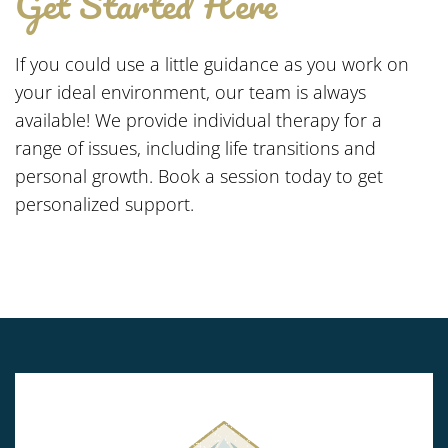
Get Started Here
If you could use a little guidance as you work on
your ideal environment, our team is always
available! We provide individual therapy for a
range of issues, including life transitions and
personal growth. Book a session today to get
personalized support.