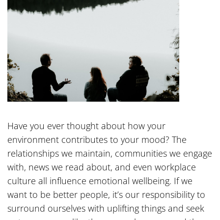
Have you ever thought about how your
environment contributes to your mood? The
relationships we maintain, communities we engage
with, news we read about, and even workplace
culture all influence emotional wellbeing. If we
want to be better people, it’s our responsibility to
surround ourselves with uplifting things and seek