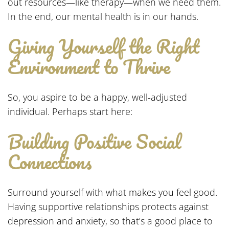
out resources—like therapy—when we need them.
In the end, our mental health is in our hands.
Giving Yourself the Right
Environment to Thrive
So, you aspire to be a happy, well-adjusted
individual. Perhaps start here:
Building Positive Social
Connections
Surround yourself with what makes you feel good.
Having supportive relationships protects against
depression and anxiety, so that’s a good place to