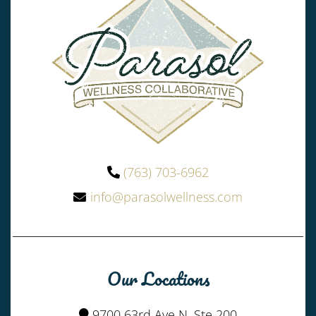
(763) 703-6962
info@parasolwellness.com
Our Locations
9700 63rd Ave N, Ste 200