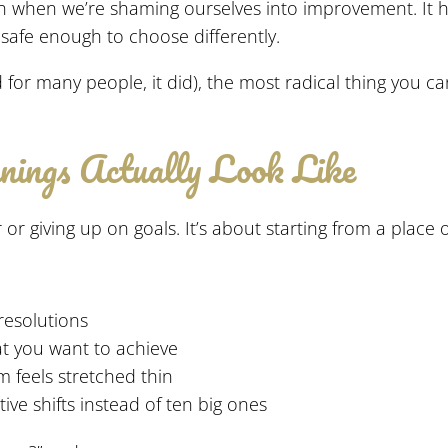
en when we’re shaming ourselves into improvement. It
d safe enough to choose differently.
and for many people, it did), the most radical thing you
ings Actually Look Like
or giving up on goals. It’s about starting from a place o
 resolutions
at you want to achieve
 feels stretched thin
ve shifts instead of ten big ones