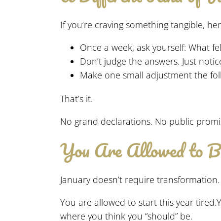
If you’re craving something tangible, he
Once a week, ask yourself: What fel
Don’t judge the answers. Just notic
Make one small adjustment the fol
That’s it.
No grand declarations. No public promis
You Are Allowed to 
January doesn’t require transformation. I
You are allowed to start this year tire
where you think you “should” be.