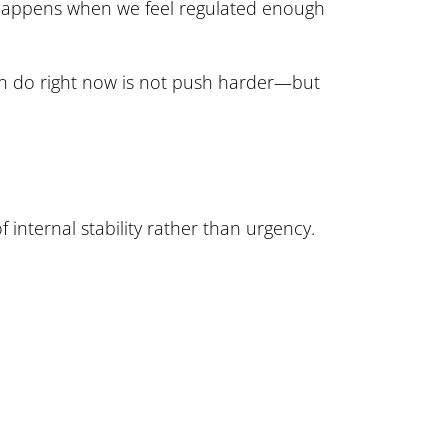
 happens when we feel regulated enough
 can do right now is not push harder—but
f internal stability rather than urgency.