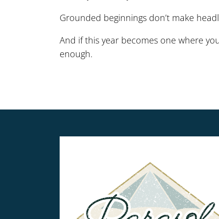
Grounded beginnings don’t make headli
And if this year becomes one where you
enough.