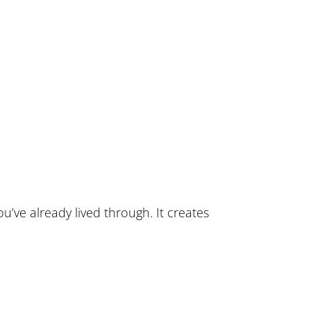
u’ve already lived through. It creates