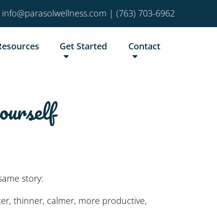
info@parasolwellness.com
|
(763) 703-6962
Resources
Get Started
Contact
ourself
same story:
er, thinner, calmer, more productive,