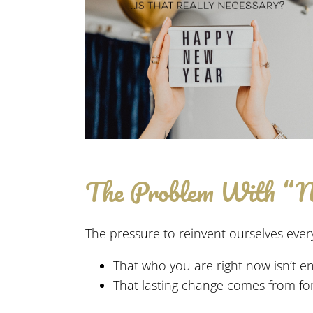
The Problem With “
The pressure to reinvent ourselves every
That who you are right now isn’t e
That lasting change comes from for