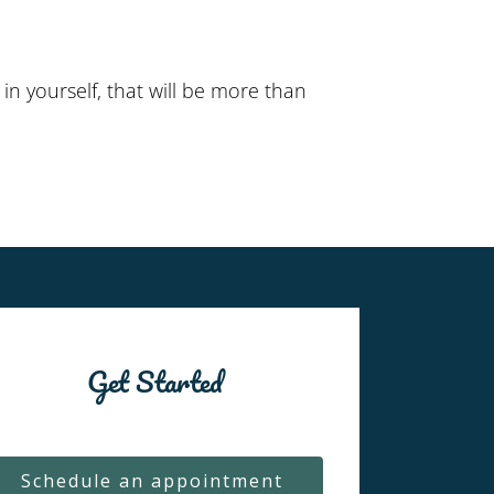
n yourself, that will be more than
Get Started
Schedule an appointment 