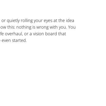
or quietly rolling your eyes at the idea
know this: nothing is wrong with you. You
fe overhaul, or a vision board that
e even started.