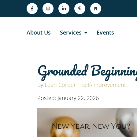
About Us
Services
Events
Grounded Beginnin
By
Leah Corder
self-improvement
Posted: January 22, 2026