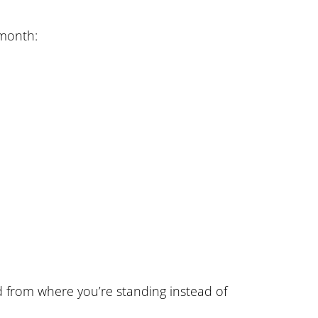
 month:
ld from where you’re standing instead of