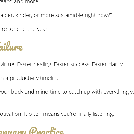
 year?” and more:
eadier, kinder, or more sustainable right now?”
re tone of the year.
ilure
virtue. Faster healing. Faster success. Faster clarity.
 a productivity timeline.
s your body and mind time to catch up with everything yo
ivation. It often means you’re finally listening.
anuary Practice