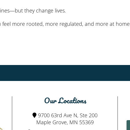
nes—but they change lives.
 feel more rooted, more regulated, and more at home i
Our Locations
9700 63rd Ave N, Ste 200
Maple Grove, MN 55369