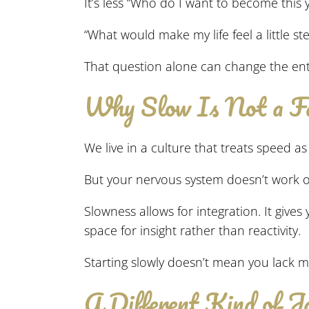
It’s less “Who do I want to become this
“What would make my life feel a little st
That question alone can change the enti
Why Slow Is Not a Fa
We live in a culture that treats speed as 
But your nervous system doesn’t work on
Slowness allows for integration. It give
space for insight rather than reactivity.
Starting slowly doesn’t mean you lack mot
A Different Kind of J