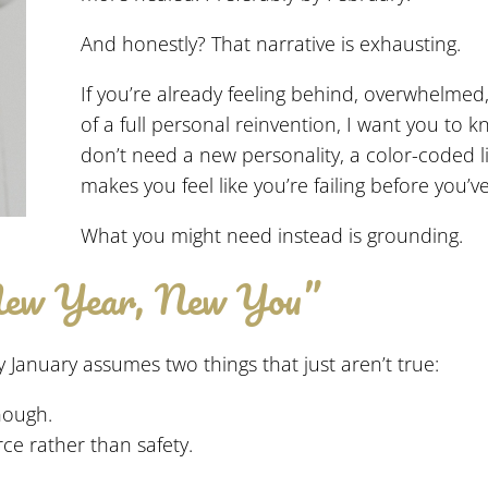
And honestly? That narrative is exhausting.
If you’re already feeling behind, overwhelmed, 
of a full personal reinvention, I want you to 
don’t need a new personality, a color-coded li
makes you feel like you’re failing before you’v
What you might need instead is grounding.
New Year, New You”
 January assumes two things that just aren’t true:
nough.
ce rather than safety.