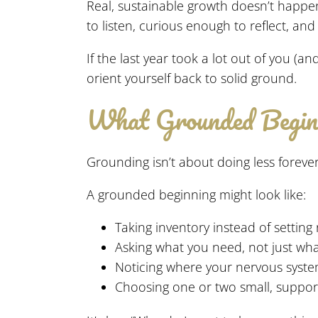
Real, sustainable growth doesn’t happ
to listen, curious enough to reflect, an
If the last year took a lot out of you (
orient yourself back to solid ground.
What Grounded Beginn
Grounding isn’t about doing less forever 
A grounded beginning might look like:
Taking inventory instead of setting
Asking what you need, not just wh
Noticing where your nervous system
Choosing one or two small, supporti