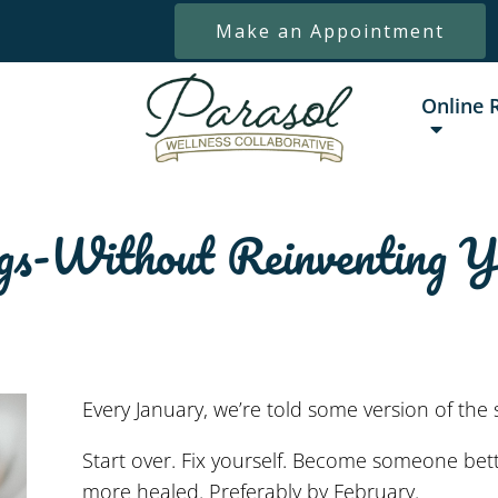
Make an Appointment
Online 
gs-Without Reinventing Y
Every January, we’re told some version of the 
Start over. Fix yourself. Become someone bett
more healed. Preferably by February.