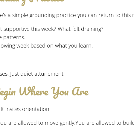
re’s a simple grounding practice you can return to this
t supportive this week? What felt draining?
e patterns.
lowing week based on what you learn.
es. Just quiet attunement.
Begin Where You Are
t invites orientation.
d.You are allowed to move gently.You are allowed to bui