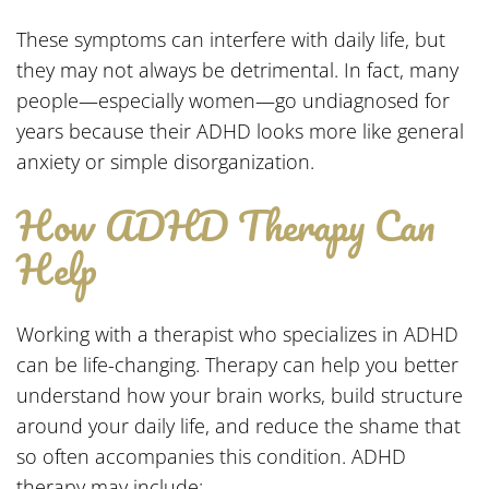
These symptoms can interfere with daily life, but
they may not always be detrimental. In fact, many
people—especially women—go undiagnosed for
years because their ADHD looks more like general
anxiety or simple disorganization.
How ADHD Therapy Can
Help
Working with a therapist who specializes in ADHD
can be life-changing. Therapy can help you better
understand how your brain works, build structure
around your daily life, and reduce the shame that
so often accompanies this condition. ADHD
therapy may include: