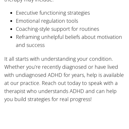
Executive functioning strategies
Emotional regulation tools
Coaching-style support for routines
Reframing unhelpful beliefs about motivation
and success
It all starts with understanding your condition.
Whether you’re recently diagnosed or have lived
with undiagnosed ADHD for years, help is available
at our practice. Reach out today to speak with a
therapist who understands ADHD and can help
you build strategies for real progress!