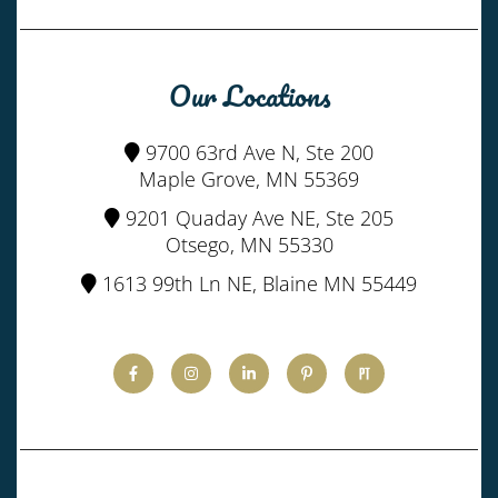
Our Locations
9700 63rd Ave N, Ste 200
Maple Grove, MN 55369
9201 Quaday Ave NE, Ste 205
Otsego, MN 55330
1613 99th Ln NE, Blaine MN 55449