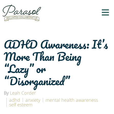
ADHD Awareness: It’s
More Than Being
“Lazy” or
“Disorganized”
By
Leah Corder
adhd
anxiety
mental health awareness
self esteem