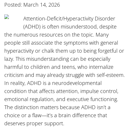
Posted: March 14, 2026
Attention-Deficit/Hyperactivity Disorder
(ADHD) is often misunderstood, despite
the numerous resources on the topic. Many
people still associate the symptoms with general
hyperactivity or chalk them up to being forgetful or
lazy. This misunderstanding can be especially
harmful to children and teens, who internalize
criticism and may already struggle with self-esteem.
In reality, ADHD is a neurodevelopmental
condition that affects attention, impulse control,
emotional regulation, and executive functioning.
The distinction matters because ADHD isn’t a
choice or a flaw—it’s a brain difference that
deserves proper support.