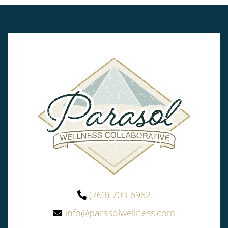
(763) 703-6962
info@parasolwellness.com