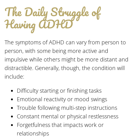
The Daily Struggle of
Having ADHD
The symptoms of ADHD can vary from person to
person, with some being more active and
impulsive while others might be more distant and
distractible. Generally, though, the condition will
include:
Difficulty starting or finishing tasks
Emotional reactivity or mood swings
Trouble following multi-step instructions
Constant mental or physical restlessness
Forgetfulness that impacts work or
relationships